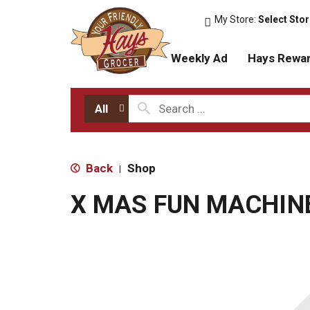
My Store:
Select Sto
Weekly Ad
Hays Rewa
All
Back
Shop
|
X MAS FUN MACHIN