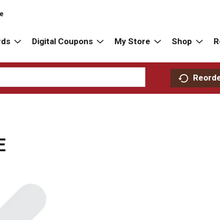
re
rds
Digital Coupons
My Store
Shop
R
Reord
E