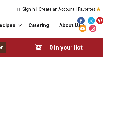
Sign In
|
Create an Account
|
Favorites
ecipes
Catering
About Us
0
in your list
er