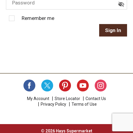
Remember me
Sign In
My Account
Store Locator
Contact Us
Privacy Policy
Terms of Use
© 2026 Hays Supermarket