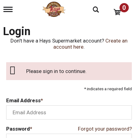
0
T
o
g
g
Login
l
e
Don't have a Hays Supermarket account?
Create an
n
account here
.
a
v
i
g
Please sign in to continue.
a
t
i
* indicates a required field
o
n
Email Address
Password
Forgot your password?