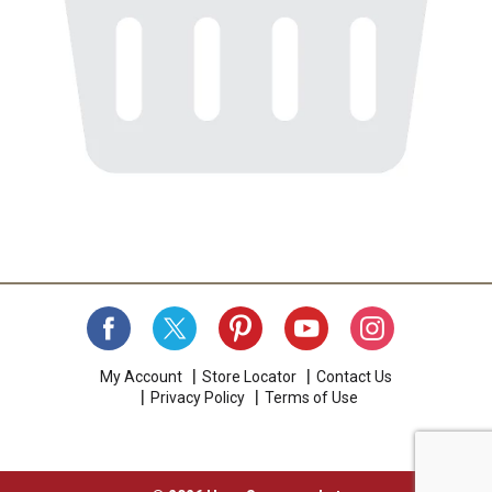
My Account
Store Locator
Contact Us
Privacy Policy
Terms of Use