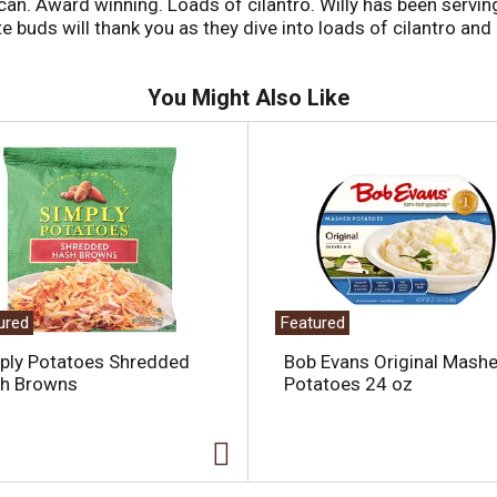
ican. Award winning. Loads of cilantro. Willy has been servin
e buds will thank you as they dive into loads of cilantro and 
You Might Also Like
ured
Featured
ply Potatoes Shredded
Bob Evans Original Mash
h Browns
Potatoes 24 oz