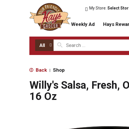
My Store:
Select Sto
Weekly Ad
Hays Rewa
All
Back
Shop
|
Willy's Salsa, Fresh, O
16 Oz