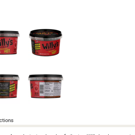
ctions