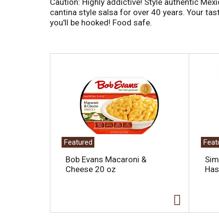
Caution: Highly addictive! Style authentic Mex
cantina style salsa for over 40 years. Your tast
you'll be hooked! Food safe.
T
h
i
s
i
s
a
c
a
Featured
Feat
r
o
Bob Evans Macaroni &
Sim
u
Cheese 20 oz
Has
s
e
l
w
i