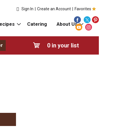
Sign In
|
Create an Account
|
Favorites
ecipes
Catering
About Us
0
in your list
er