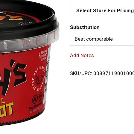
d
Select Store For Pricing
d
Substitution
T
Best comparable
o
Add Notes
L
i
SKU/UPC: 0089711900100
s
t