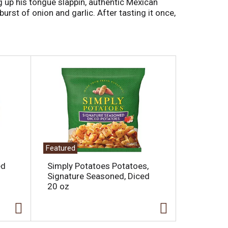
g up his tongue slappin, authentic Mexican
burst of onion and garlic. After tasting it once,
Featured
ed
Simply Potatoes Potatoes,
Signature Seasoned, Diced
20 oz