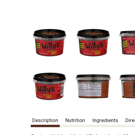
Description
Nutrition
Ingredients
Dire