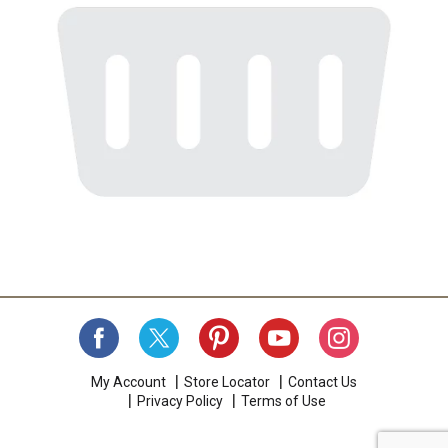
My Account
Store Locator
Contact Us
Privacy Policy
Terms of Use