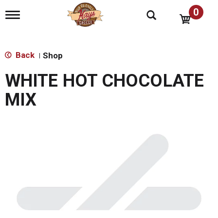
0
T
o
g
g
l
Back
Shop
|
e
n
WHITE HOT CHOCOLATE
a
v
MIX
i
g
a
t
i
o
n