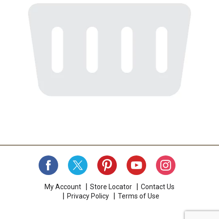
My Account
Store Locator
Contact Us
Privacy Policy
Terms of Use