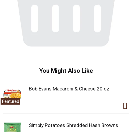
You Might Also Like
Bob Evans Macaroni & Cheese 20 oz
Featured
Simply Potatoes Shredded Hash Browns