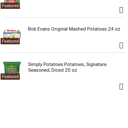
Featured
Bob Evans Original Mashed Potatoes 24 oz
Featured
Simply Potatoes Potatoes, Signature
Seasoned, Diced 20 oz
Featured