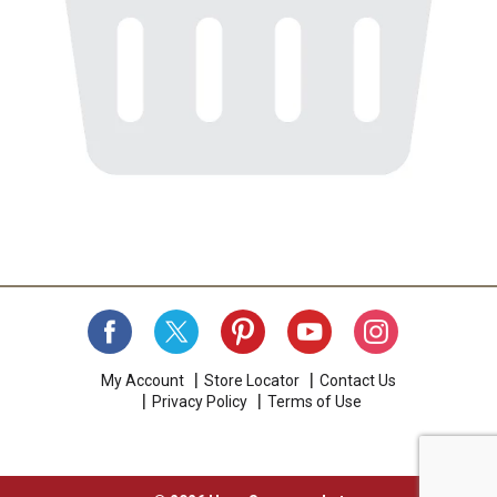
My Account
Store Locator
Contact Us
Privacy Policy
Terms of Use