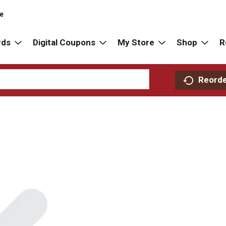
re
rds
Digital Coupons
My Store
Shop
R
Reord