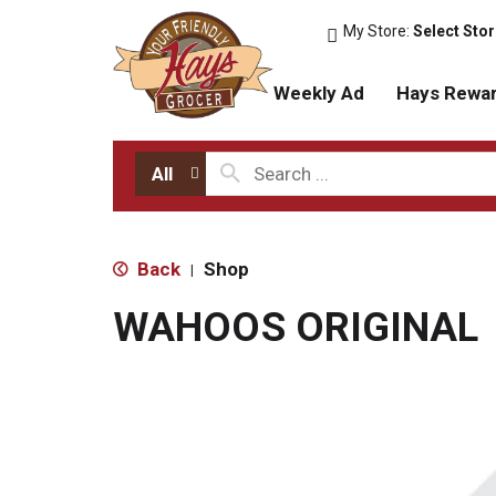
My Store:
Select Sto
Weekly Ad
Hays Rewa
All
Back
Shop
|
WAHOOS ORIGINAL