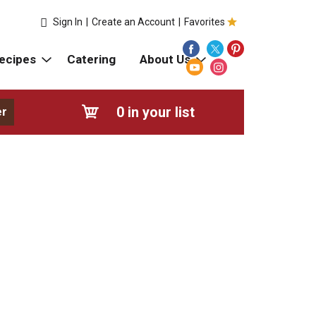
Sign In
|
Create an Account
|
Favorites
ecipes
Catering
About Us
0
in your list
er