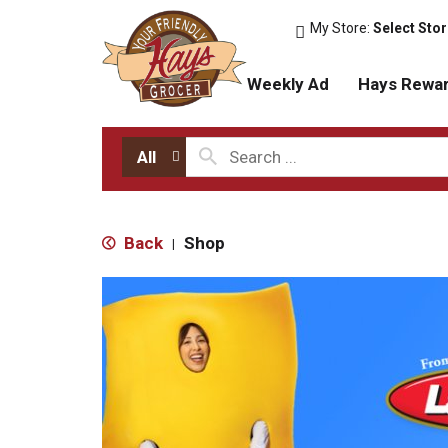
My Store:
Select Sto
Weekly Ad
Hays Rewa
All
Back
Shop
|
T
h
i
s
i
s
a
c
a