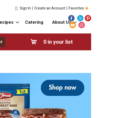
Sign In
|
Create an Account
|
Favorites
ecipes
Catering
About Us
0
in your list
er