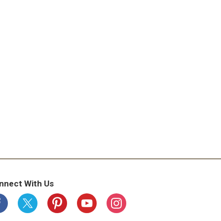
nnect With Us