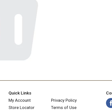
Quick Links
Co
My Account
Privacy Policy
Store Locator
Terms of Use