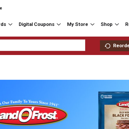
re
rds
Digital Coupons
My Store
Shop
R
Reord