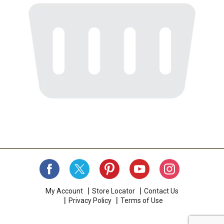
My Account
Store Locator
Contact Us
Privacy Policy
Terms of Use