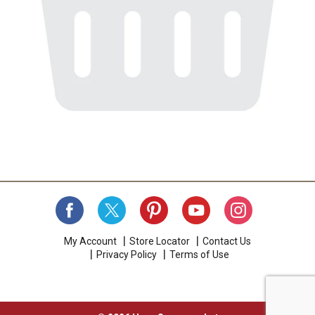
My Account
Store Locator
Contact Us
Privacy Policy
Terms of Use