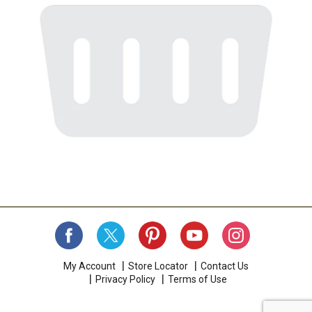
My Account
Store Locator
Contact Us
Privacy Policy
Terms of Use