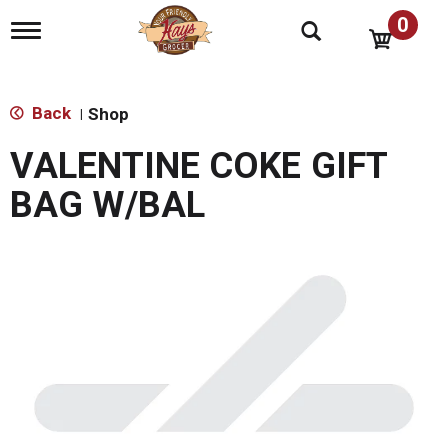
0
T
o
g
g
l
Back
Shop
|
e
n
VALENTINE COKE GIFT
a
v
BAG W/BAL
i
g
a
t
i
o
n