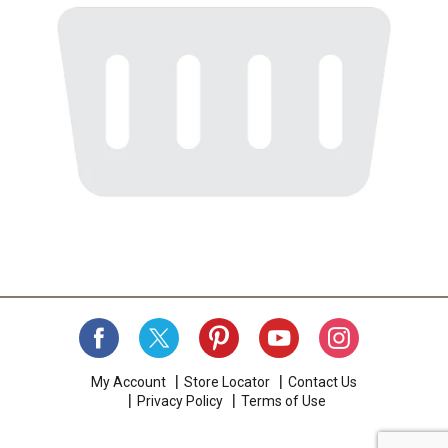
My Account
Store Locator
Contact Us
Privacy Policy
Terms of Use