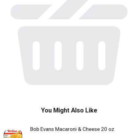
w
i
t
h
a
u
t
o
-
r
o
t
a
t
i
n
g
i
You Might Also Like
t
e
m
Bob Evans Macaroni & Cheese 20 oz
s