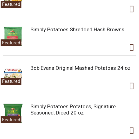
.
Featured
U
s
e
N
Simply Potatoes Shredded Hash Browns
e
x
Featured
t
a
n
d
Bob Evans Original Mashed Potatoes 24 oz
P
r
e
Featured
v
i
o
u
Simply Potatoes Potatoes, Signature
s
Seasoned, Diced 20 oz
b
Featured
u
t
t