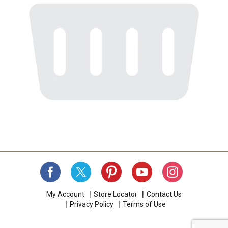
My Account
Store Locator
Contact Us
Privacy Policy
Terms of Use