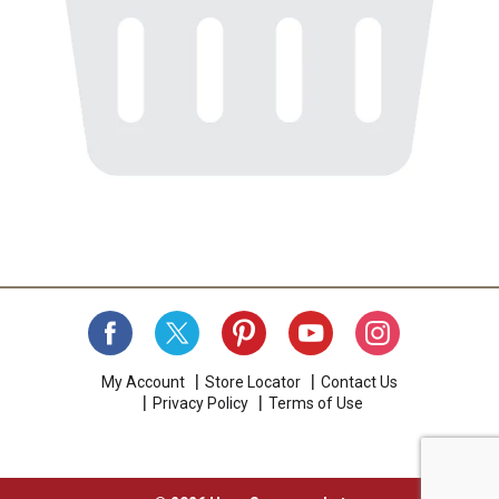
My Account
Store Locator
Contact Us
Privacy Policy
Terms of Use