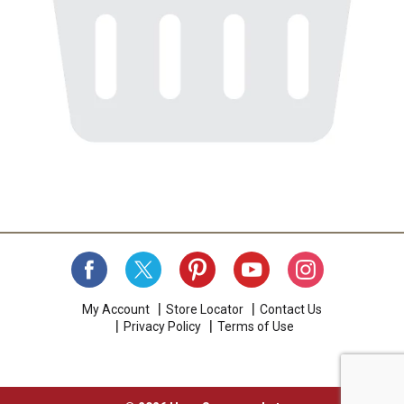
My Account
Store Locator
Contact Us
Privacy Policy
Terms of Use