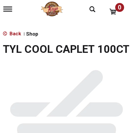
0
T
o
g
g
l
Back
Shop
|
e
n
TYL COOL CAPLET 100CT
a
v
i
g
a
t
i
o
n