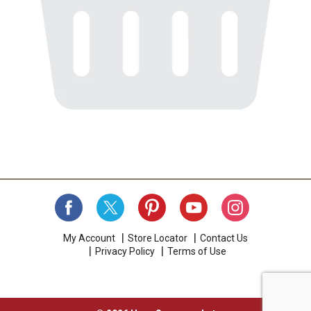
My Account
Store Locator
Contact Us
Privacy Policy
Terms of Use