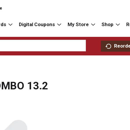
re
rds
Digital Coupons
My Store
Shop
R
Reord
OMBO 13.2