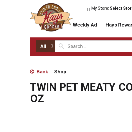
My Store:
Select Sto
Weekly Ad
Hays Rewa
All
Back
Shop
|
TWIN PET MEATY C
OZ