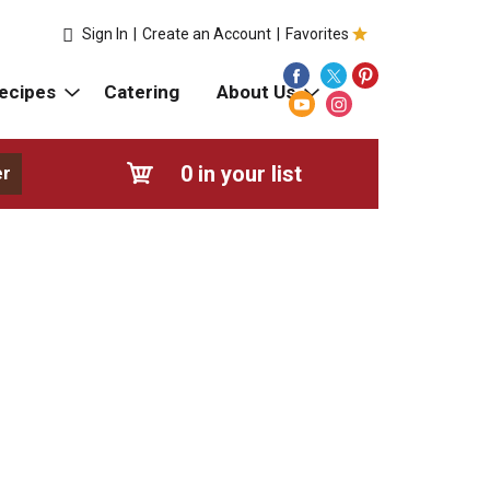
Sign In
|
Create an Account
|
Favorites
ecipes
Catering
About Us
0
in your list
er