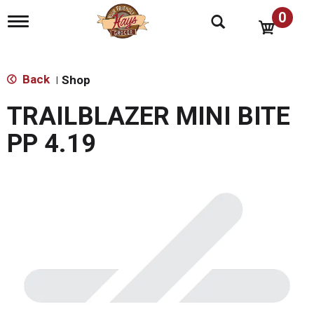
0
T
o
g
g
l
Back
Shop
|
e
n
TRAILBLAZER MINI BITE
a
v
PP 4.19
i
g
a
t
i
o
n