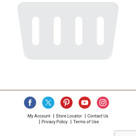
My Account
Store Locator
Contact Us
Privacy Policy
Terms of Use