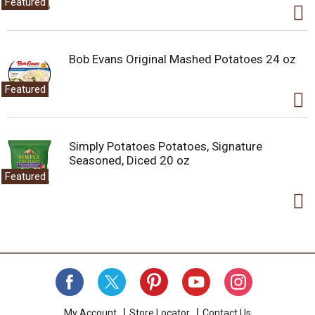
Featured
Bob Evans Original Mashed Potatoes 24 oz
Featured
Simply Potatoes Potatoes, Signature
Seasoned, Diced 20 oz
Featured
My Account
Store Locator
Contact Us