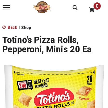
0
T
o
g
g
l
Back
Shop
|
e
n
Totino's Pizza Rolls,
a
v
Pepperoni, Minis 20 Ea
i
g
a
t
i
o
n