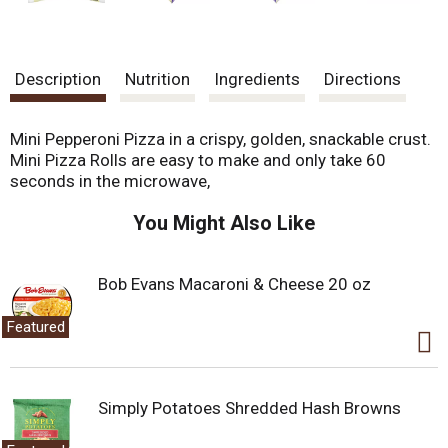
Description
Nutrition
Ingredients
Directions
Mini Pepperoni Pizza in a crispy, golden, snackable crust.
Mini Pizza Rolls are easy to make and only take 60
seconds in the microwave,
You Might Also Like
Bob Evans Macaroni & Cheese 20 oz
Featured
Simply Potatoes Shredded Hash Browns