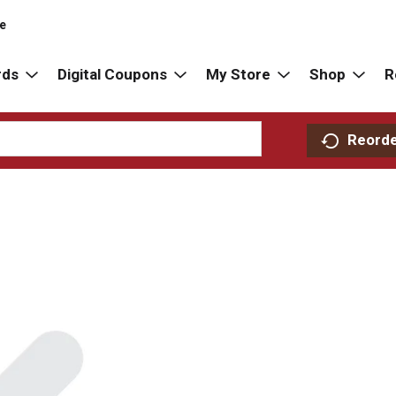
re
rds
Digital Coupons
My Store
Shop
R
Reord