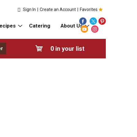
Sign In
|
Create an Account
|
Favorites
ecipes
Catering
About Us
0
in your list
er