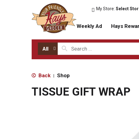
My Store:
Select Sto
Weekly Ad
Hays Rewa
All
Back
Shop
|
TISSUE GIFT WRAP