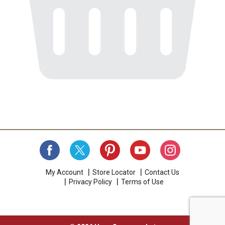
My Account
Store Locator
Contact Us
Privacy Policy
Terms of Use