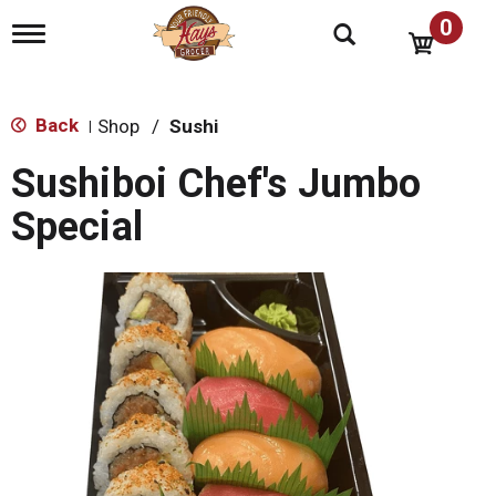
0
T
o
g
g
l
Back
Shop
/
Sushi
|
e
n
Sushiboi Chef's Jumbo
a
v
Special
i
g
a
t
i
o
n