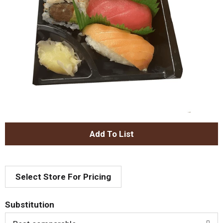
A
d
Select Store For Pricing
d
T
Substitution