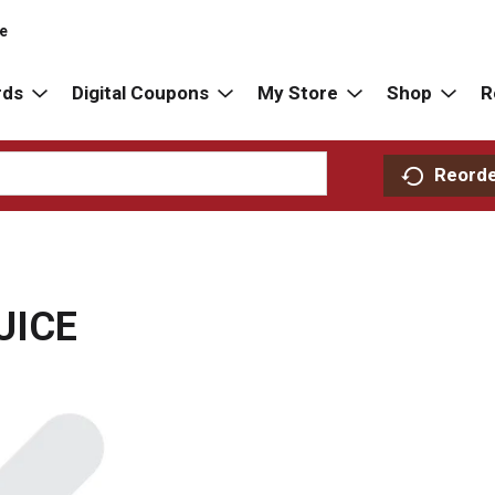
re
rds
Digital Coupons
My Store
Shop
R
Reord
UICE