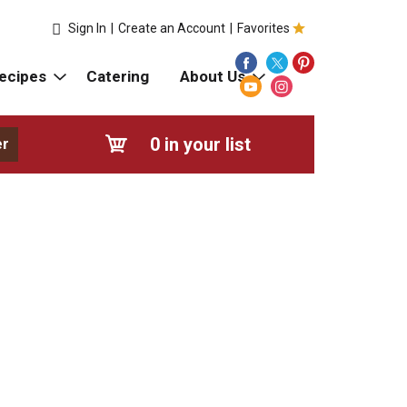
Sign In
|
Create an Account
|
Favorites
ecipes
Catering
About Us
0
in your list
er