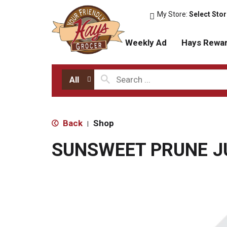
My Store:
Select Sto
Weekly Ad
Hays Rewa
All
Back
Shop
|
SUNSWEET PRUNE J