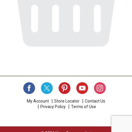
My Account
Store Locator
Contact Us
Privacy Policy
Terms of Use