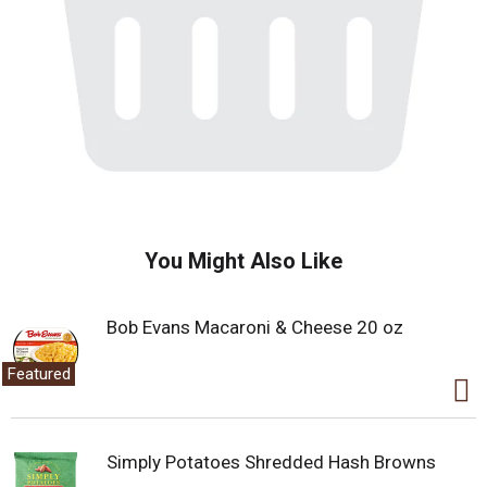
You Might Also Like
Bob Evans Macaroni & Cheese 20 oz
Featured
Simply Potatoes Shredded Hash Browns