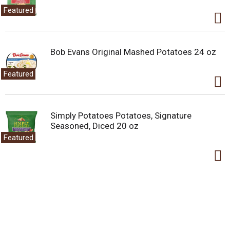
Featured
Bob Evans Original Mashed Potatoes 24 oz
Featured
Simply Potatoes Potatoes, Signature
Seasoned, Diced 20 oz
Featured