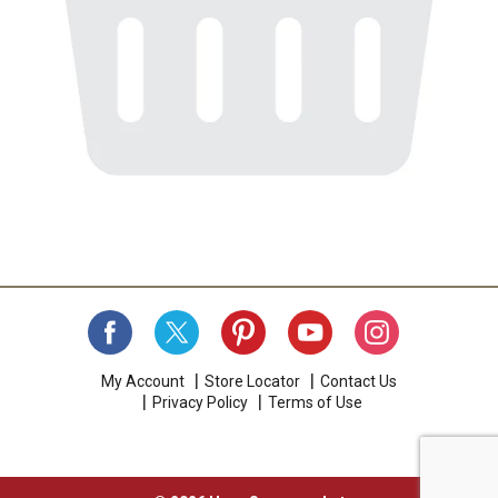
My Account
Store Locator
Contact Us
Privacy Policy
Terms of Use