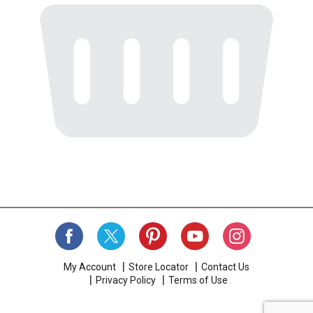
My Account
Store Locator
Contact Us
Privacy Policy
Terms of Use