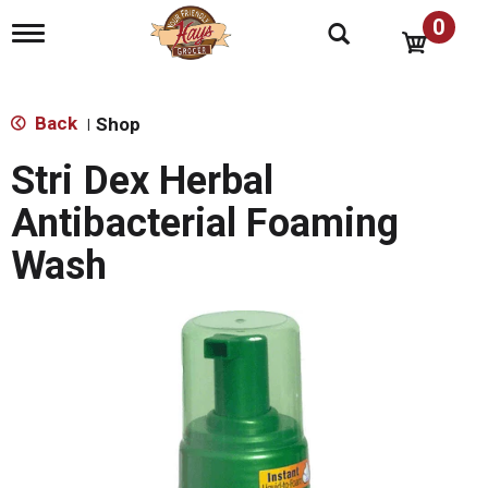
0
T
o
g
g
l
Back
Shop
|
e
n
Stri Dex Herbal
a
v
Antibacterial Foaming
i
g
Wash
a
t
i
o
n