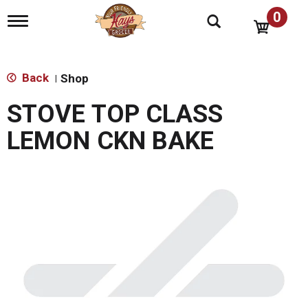
0
T
o
g
g
l
Back
Shop
|
e
n
STOVE TOP CLASS
a
v
LEMON CKN BAKE
i
g
a
t
i
o
n