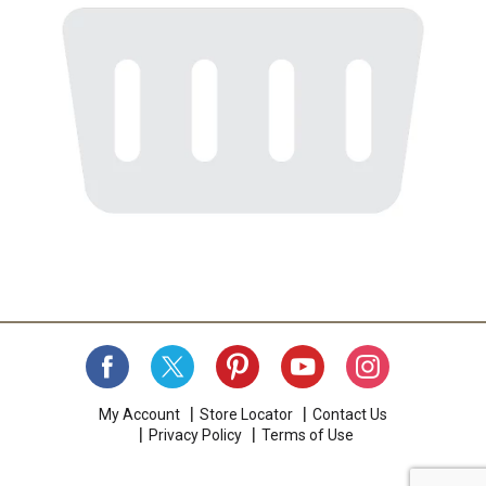
My Account
Store Locator
Contact Us
Privacy Policy
Terms of Use