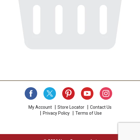
My Account
Store Locator
Contact Us
Privacy Policy
Terms of Use