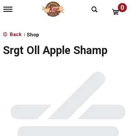
0
T
o
g
g
l
Back
Shop
|
e
n
Srgt Oll Apple Shamp
a
v
i
g
a
t
i
o
n