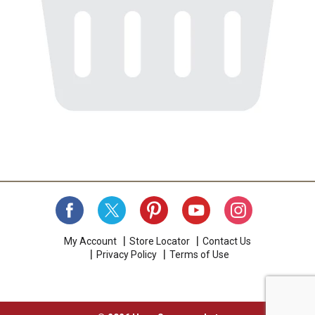
My Account
Store Locator
Contact Us
Privacy Policy
Terms of Use