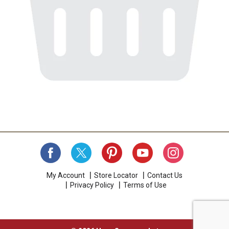
My Account
Store Locator
Contact Us
Privacy Policy
Terms of Use