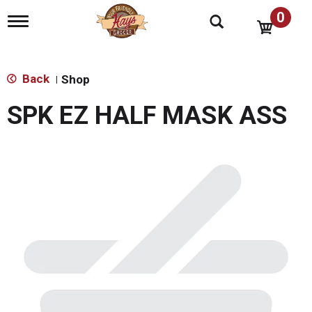
0
T
o
g
g
l
Back
Shop
|
e
n
SPK EZ HALF MASK ASS
a
v
i
g
a
t
i
o
n