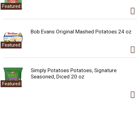
Featured
Bob Evans Original Mashed Potatoes 24 oz
Featured
Simply Potatoes Potatoes, Signature
Seasoned, Diced 20 oz
Featured