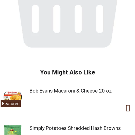
You Might Also Like
Bob Evans Macaroni & Cheese 20 oz
Featured
Simply Potatoes Shredded Hash Browns