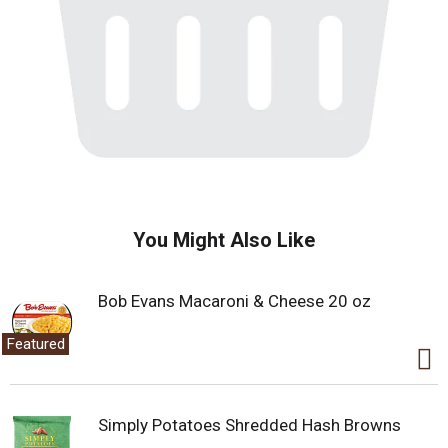
You Might Also Like
Bob Evans Macaroni & Cheese 20 oz
Featured
Simply Potatoes Shredded Hash Browns