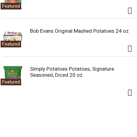
Featured
Bob Evans Original Mashed Potatoes 24 oz
Featured
Simply Potatoes Potatoes, Signature
Seasoned, Diced 20 oz
Featured