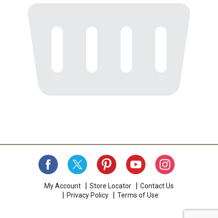
My Account
Store Locator
Contact Us
Privacy Policy
Terms of Use