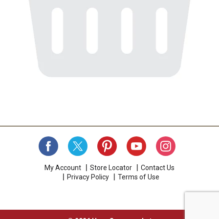
My Account
Store Locator
Contact Us
Privacy Policy
Terms of Use