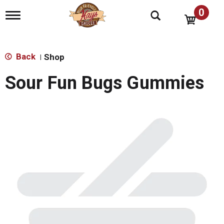
0
T
o
g
g
l
Back
Shop
|
e
n
Sour Fun Bugs Gummies
a
v
i
g
a
t
i
o
n