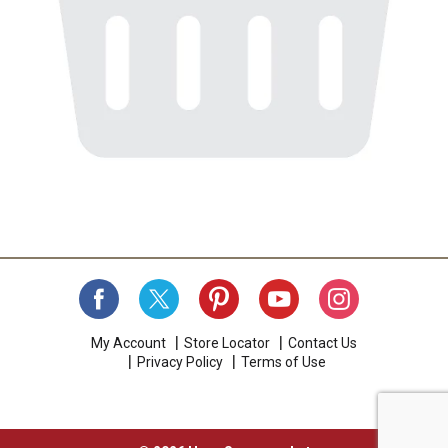
My Account
Store Locator
Contact Us
Privacy Policy
Terms of Use