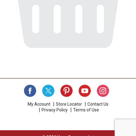
My Account
Store Locator
Contact Us
Privacy Policy
Terms of Use