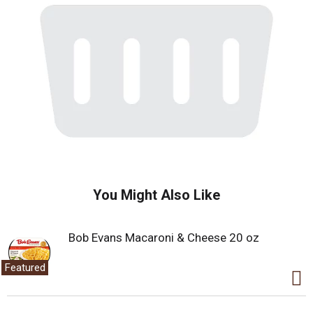
You Might Also Like
Bob Evans Macaroni & Cheese 20 oz
Featured