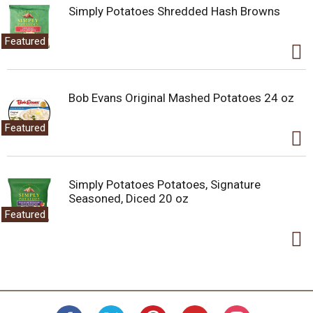
Simply Potatoes Shredded Hash Browns
Featured
Bob Evans Original Mashed Potatoes 24 oz
Featured
Simply Potatoes Potatoes, Signature
Seasoned, Diced 20 oz
Featured