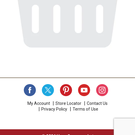
My Account
Store Locator
Contact Us
Privacy Policy
Terms of Use