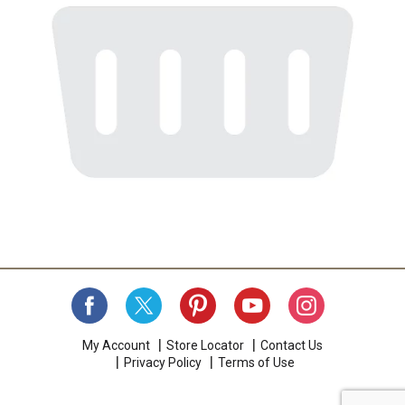
My Account
Store Locator
Contact Us
Privacy Policy
Terms of Use