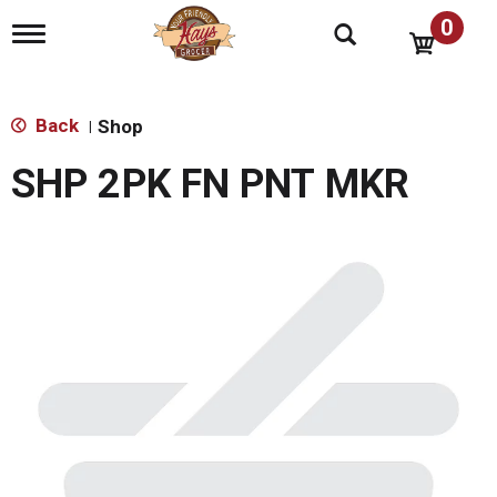
0
T
o
g
g
l
Back
Shop
|
e
n
SHP 2PK FN PNT MKR
a
v
i
g
a
t
i
o
n