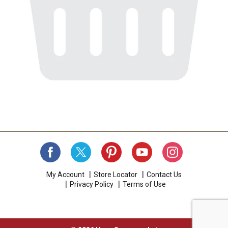
My Account
Store Locator
Contact Us
Privacy Policy
Terms of Use