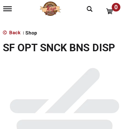
0
T
o
g
g
l
Back
Shop
|
e
n
SF OPT SNCK BNS DISP
a
v
i
g
a
t
i
o
n