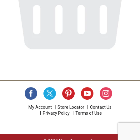
My Account
Store Locator
Contact Us
Privacy Policy
Terms of Use