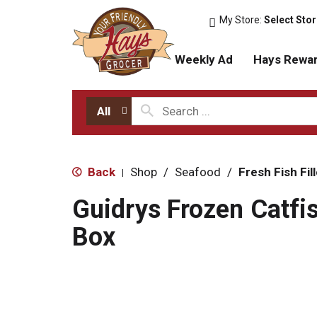
My Store:
Select Sto
Weekly Ad
Hays Rewa
All
Back
Shop
/
Seafood
/
Fresh Fish Fil
|
Guidrys Frozen Catfis
Box