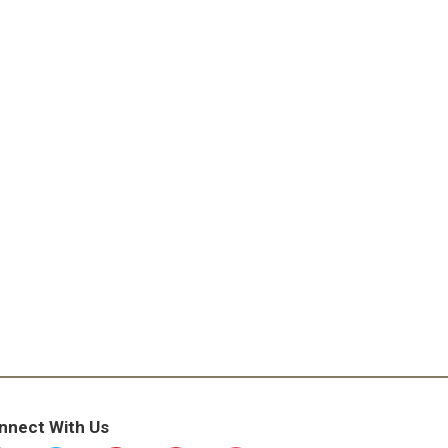
nnect With Us