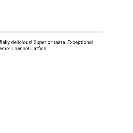
laky delicious! Superior taste. Exceptional
Name: Channel Catfish.