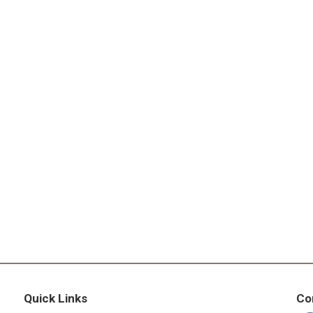
Quick Links
Co