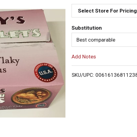
d
Select Store For Pricing
d
Substitution
T
Best comparable
o
Add Notes
L
i
SKU/UPC: 0061613681123
s
t