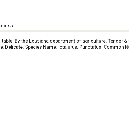
ctions
 table. By the Lousiana department of agriculture. Tender & f
xture: Delicate. Species Name: Ictalurus. Punctatus. Common 