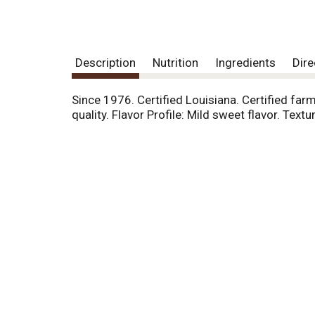
Description
Nutrition
Ingredients
Dire
Since 1976. Certified Louisiana. Certified farm
quality. Flavor Profile: Mild sweet flavor. Te