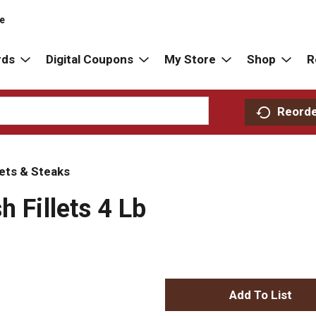
re
rds
Digital Coupons
My Store
Shop
R
Reord
lets & Steaks
h Fillets 4 Lb
A