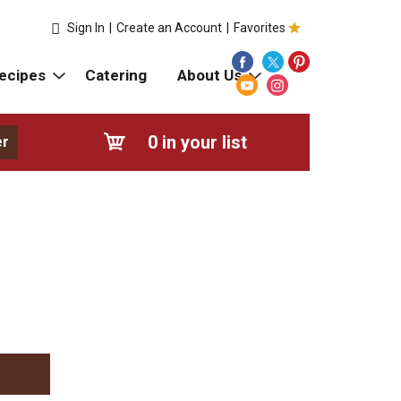
Sign In
|
Create an Account
|
Favorites
ecipes
Catering
About Us
0
in your list
er