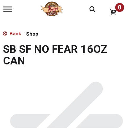
0
T
o
g
g
l
Back
Shop
|
e
n
SB SF NO FEAR 16OZ
a
v
CAN
i
g
a
t
i
o
n