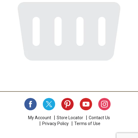
My Account
Store Locator
Contact Us
Privacy Policy
Terms of Use