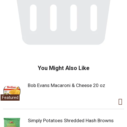
You Might Also Like
Bob Evans Macaroni & Cheese 20 oz
Featured
Simply Potatoes Shredded Hash Browns