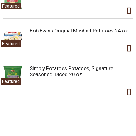
Featured
Bob Evans Original Mashed Potatoes 24 oz
Featured
Simply Potatoes Potatoes, Signature
Seasoned, Diced 20 oz
Featured