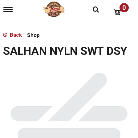
0
T
o
g
g
l
Back
Shop
|
e
n
SALHAN NYLN SWT DSY
a
v
i
g
a
t
i
o
n