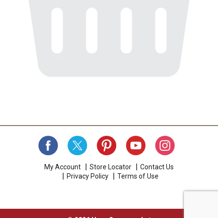
My Account
Store Locator
Contact Us
Privacy Policy
Terms of Use